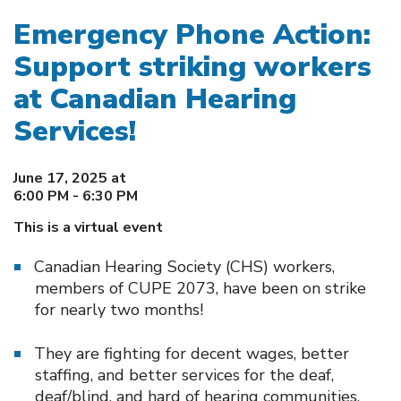
Emergency Phone Action:
Support striking workers
at Canadian Hearing
Services!
June 17, 2025 at
6:00 PM - 6:30 PM
This is a virtual event
Canadian Hearing Society (CHS) workers,
members of CUPE 2073, have been on strike
for nearly two months!
They are fighting for decent wages, better
staffing, and better services for the deaf,
deaf/blind, and hard of hearing communities.