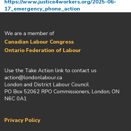
https://www.justice4workers.org/2025-06-
17_emergency_phone_action
We are a member of
Canadian Labour Congress
Ontario Federation of Labour
Use the Take Action link to contact us
action@londonlabour.ca
London and District Labour Council
PO Box 52062 RPO Commissioners, London, ON
N6C 0A1
Privacy Policy