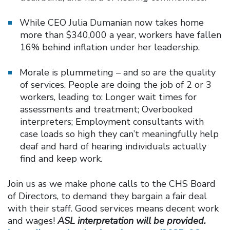
While CEO Julia Dumanian now takes home
more than $340,000 a year, workers have fallen
16% behind inflation under her leadership.
Morale is plummeting – and so are the quality
of services. People are doing the job of 2 or 3
workers, leading to: Longer wait times for
assessments and treatment; Overbooked
interpreters; Employment consultants with
case loads so high they can’t meaningfully help
deaf and hard of hearing individuals actually
find and keep work.
Join us as we make phone calls to the CHS Board
of Directors, to demand they bargain a fair deal
with their staff. Good services means decent work
and wages!
ASL interpretation will be provided.