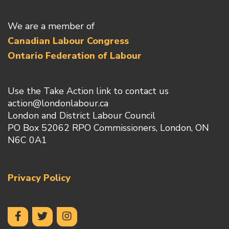
We are a member of
Canadian Labour Congress
Ontario Federation of Labour
Use the Take Action link to contact us
action@londonlabour.ca
London and District Labour Council
PO Box 52062 RPO Commissioners, London, ON
N6C 0A1
Privacy Policy