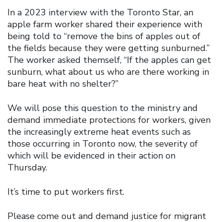
In a 2023 interview with the Toronto Star, an
apple farm worker shared their experience with
being told to “remove the bins of apples out of
the fields because they were getting sunburned.”
The worker asked themself, “If the apples can get
sunburn, what about us who are there working in
bare heat with no shelter?”
We will pose this question to the ministry and
demand immediate protections for workers, given
the increasingly extreme heat events such as
those occurring in Toronto now, the severity of
which will be evidenced in their action on
Thursday.
It’s time to put workers first.
Please come out and demand justice for migrant