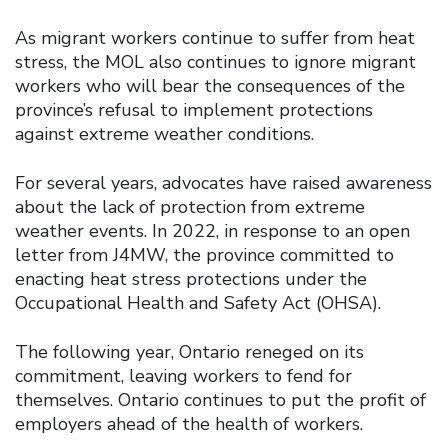
As migrant workers continue to suffer from heat
stress, the MOL also continues to ignore migrant
workers who will bear the consequences of the
province’s refusal to implement protections
against extreme weather conditions.
For several years, advocates have raised awareness
about the lack of protection from extreme
weather events. In 2022, in response to an open
letter from J4MW, the province committed to
enacting heat stress protections under the
Occupational Health and Safety Act (OHSA).
The following year, Ontario reneged on its
commitment, leaving workers to fend for
themselves. Ontario continues to put the profit of
employers ahead of the health of workers.