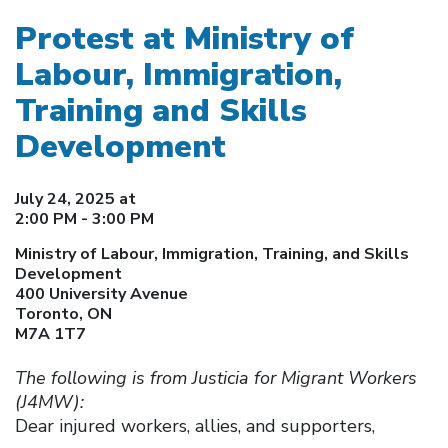
Protest at Ministry of
Labour, Immigration,
Training and Skills
Development
July 24, 2025 at
2:00 PM - 3:00 PM
Ministry of Labour, Immigration, Training, and Skills
Development
400 University Avenue
Toronto, ON
M7A 1T7
The following is from Justicia for Migrant Workers
(J4MW):
Dear injured workers, allies, and supporters,