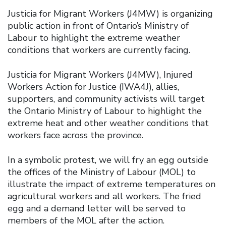
Justicia for Migrant Workers (J4MW) is organizing
public action in front of Ontario’s Ministry of
Labour to highlight the extreme weather
conditions that workers are currently facing.
Justicia for Migrant Workers (J4MW), Injured
Workers Action for Justice (IWA4J), allies,
supporters, and community activists will target
the Ontario Ministry of Labour to highlight the
extreme heat and other weather conditions that
workers face across the province.
In a symbolic protest, we will fry an egg outside
the offices of the Ministry of Labour (MOL) to
illustrate the impact of extreme temperatures on
agricultural workers and all workers. The fried
egg and a demand letter will be served to
members of the MOL after the action.