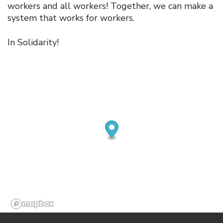
workers and all workers! Together, we can make a
system that works for workers.
In Solidarity!