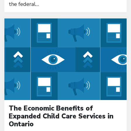
the federal…
Click to open the link
The Economic Benefits of
Expanded Child Care Services in
Ontario