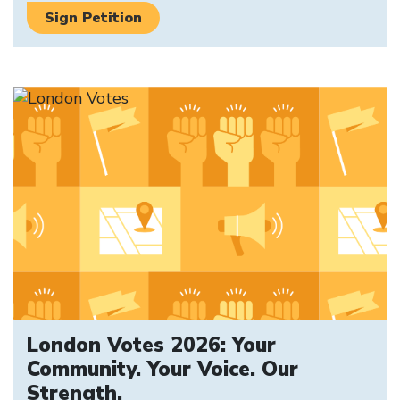
Sign Petition
London Votes 2026: Your
Community. Your Voice. Our
Strength.