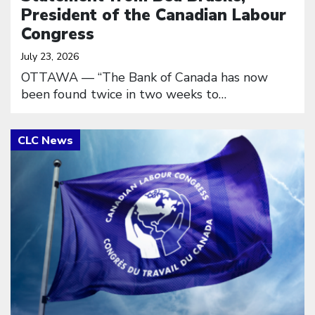
President of the Canadian Labour
Congress
July 23, 2026
OTTAWA — “The Bank of Canada has now
been found twice in two weeks to…
Click to open the link