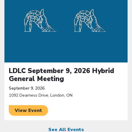
LDLC September 9, 2026 Hybrid
General Meeting
September 9, 2026
1092 Dearness Drive, London, ON
View Event
See All Events