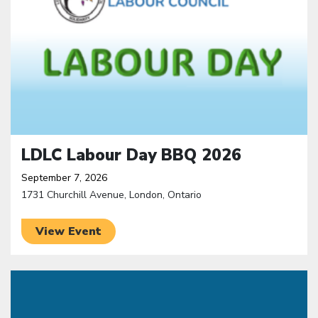
LDLC Labour Day BBQ 2026
September 7, 2026
1731 Churchill Avenue, London, Ontario
View Event
Click to open the link