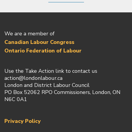
We are a member of
Canadian Labour Congress
Ontario Federation of Labour
Use the Take Action link to contact us
action@londonlabour.ca
London and District Labour Council
PO Box 52062 RPO Commissioners, London, ON
N6C 0A1
Privacy Policy