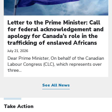
Letter to the Prime Minister: Call
for federal acknowledgement and
apology for Canada’s role in the
trafficking of enslaved Africans
July 21, 2026
Dear Prime Minister, On behalf of the Canadian
Labour Congress (CLC), which represents over
three…
See All News
Take Action