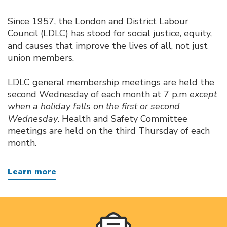
Since 1957, the London and District Labour
Council (LDLC) has stood for social justice, equity,
and causes that improve the lives of all, not just
union members.
LDLC general membership meetings are held the
second Wednesday of each month at 7 p.m
except
when a holiday falls on the first or second
Wednesday
. Health and Safety Committee
meetings are held on the third Thursday of each
month.
Learn more