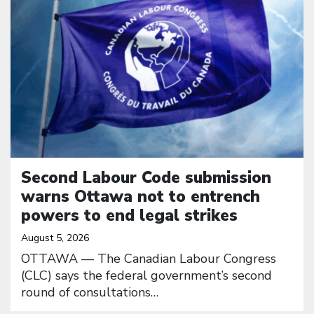
Second Labour Code submission
warns Ottawa not to entrench
powers to end legal strikes
August 5, 2026
OTTAWA — The Canadian Labour Congress
(CLC) says the federal government’s second
round of consultations…