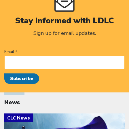
Stay Informed with LDLC
Sign up for email updates.
Email *
News
Click to open the link