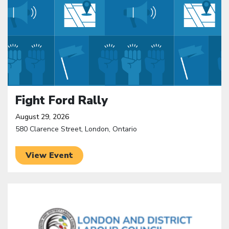
Fight Ford Rally
August 29, 2026
580 Clarence Street, London, Ontario
View Event
Click to open the link