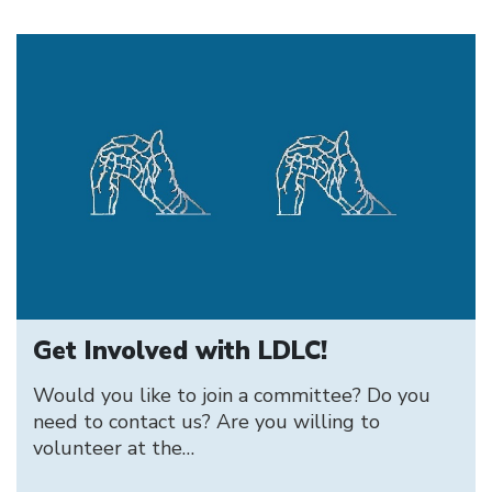
Get Involved with LDLC!
Would you like to join a committee? Do you
need to contact us? Are you willing to
volunteer at the…