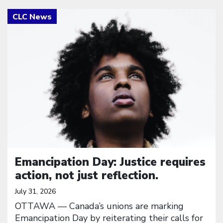
Click to open the link
Emancipation Day: Justice requires
action, not just reflection.
July 31, 2026
OTTAWA — Canada’s unions are marking
Emancipation Day by reiterating their calls for