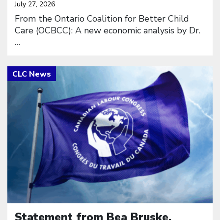
July 27, 2026
From the Ontario Coalition for Better Child
Care (OCBCC): A new economic analysis by Dr.
…
Click to open the link
Statement from Bea Bruske,