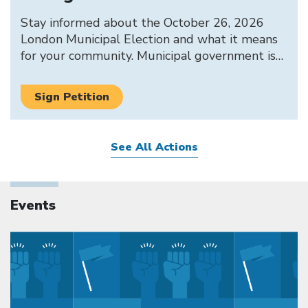
Stay informed about the October 26, 2026
London Municipal Election and what it means
for your community. Municipal government is…
Sign Petition
See All Actions
Events
Click to open the link