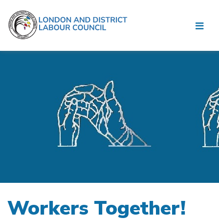
Workers Together!