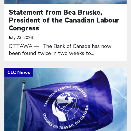
Statement from Bea Bruske,
President of the Canadian Labour
Congress
July 23, 2026
OTTAWA — “The Bank of Canada has now
been found twice in two weeks to…
Click to open the link