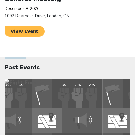
December 9, 2026
1092 Dearness Drive, London, ON
View Event
Past Events
Click to open the link