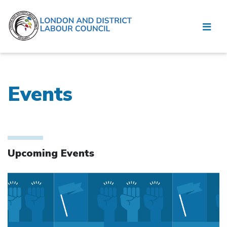
Events
Upcoming Events
Click to open the link