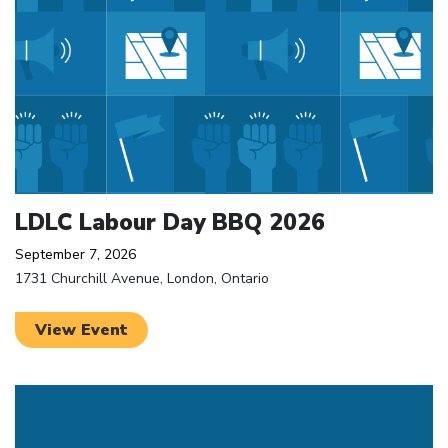
LDLC Labour Day BBQ 2026
September 7, 2026
1731 Churchill Avenue, London, Ontario
View Event
Click to open the link