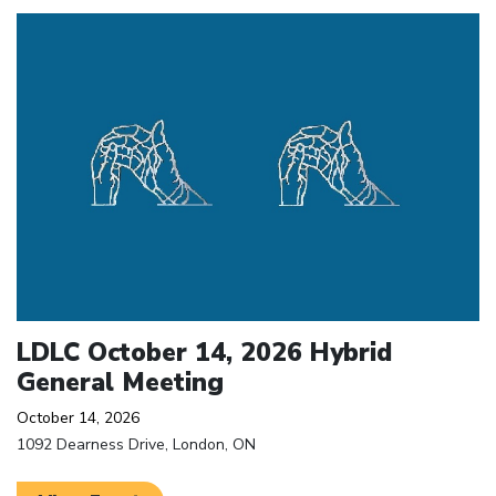
Click to open the link
LDLC October 14, 2026 Hybrid
General Meeting
October 14, 2026
1092 Dearness Drive, London, ON