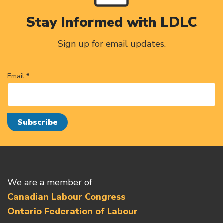
Stay Informed with LDLC
Sign up for email updates.
Email *
We are a member of
Canadian Labour Congress
Ontario Federation of Labour