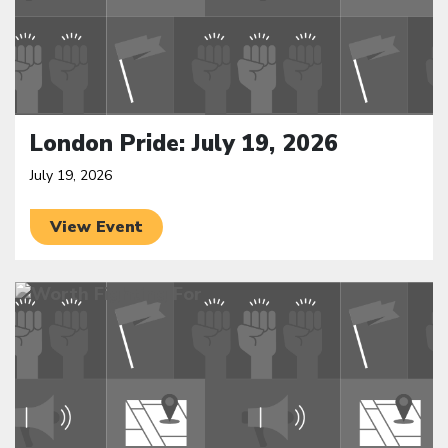
London Pride: July 19, 2026
July 19, 2026
View Event
Click to open the link