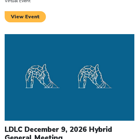
Virtual Event
View Event
Click to open the link
LDLC December 9, 2026 Hybrid
General Meeting