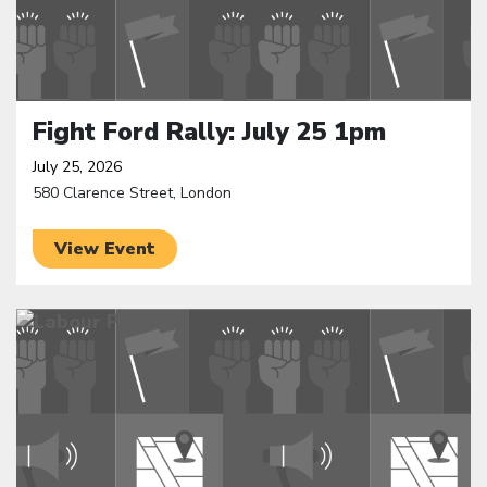
Fight Ford Rally: July 25 1pm
July 25, 2026
580 Clarence Street, London
View Event
Click to open the link