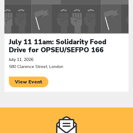
July 11 11am: Solidarity Food
Drive for OPSEU/SEFPO 166
July 11, 2026
580 Clarence Street, London
View Event