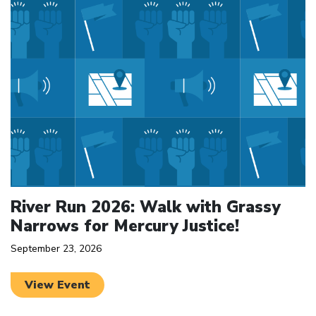
River Run 2026: Walk with Grassy
Narrows for Mercury Justice!
September 23, 2026
View Event