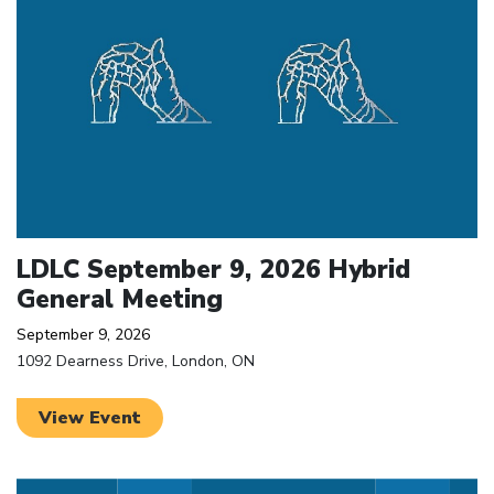
LDLC September 9, 2026 Hybrid
General Meeting
September 9, 2026
1092 Dearness Drive, London, ON
View Event
Click to open the link