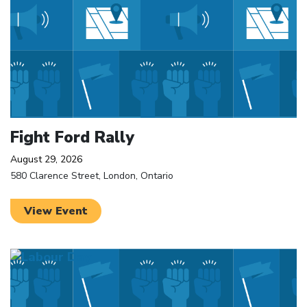
Fight Ford Rally
August 29, 2026
580 Clarence Street, London, Ontario
View Event
Click to open the link