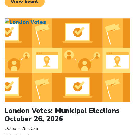
View Event
Click to open the link
London Votes: Municipal Elections
October 26, 2026
October 26, 2026