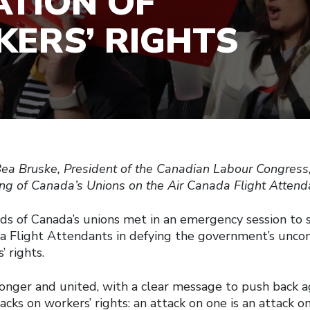
ATION OF
ERS’ RIGHTS
ea Bruske, President of the Canadian Labour Congress,
g of Canada’s Unions on the Air Canada Flight Attenda
ads of Canada’s unions met in an emergency session to 
a Flight Attendants in defying the government’s uncon
’ rights.
nger and united, with a clear message to push back a
cks on workers’ rights: an attack on one is an attack on