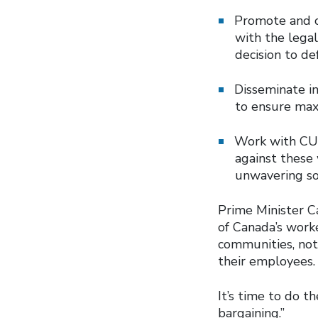
Promote and co
with the lega
decision to de
Disseminate in
to ensure m
Work with CUPE
against these
unwavering so
Prime Minister C
of Canada’s work
communities, not
their employees
It’s time to do t
bargaining.”