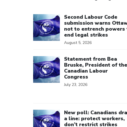
Click to open the link
Second Labour Code
submission warns Otta
not to entrench powers 
end legal strikes
August 5, 2026
Click to open the link
Statement from Bea
Bruske, President of th
Canadian Labour
Congress
July 23, 2026
Click to open the link
New poll: Canadians dr
a line: protect workers,
don’t restrict strikes