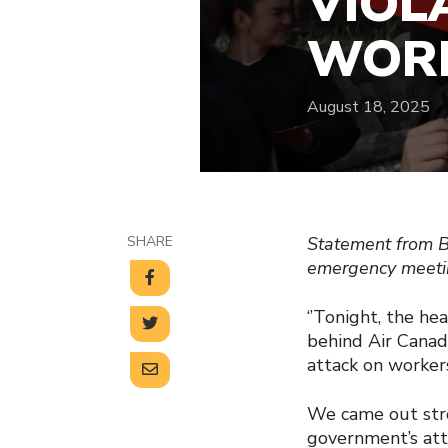
VIOL
WORK
August 18, 2025
SHARE
Statement from B
emergency meetin
‘’Tonight, the he
behind Air Canad
attack on workers
We came out stro
government’s atta