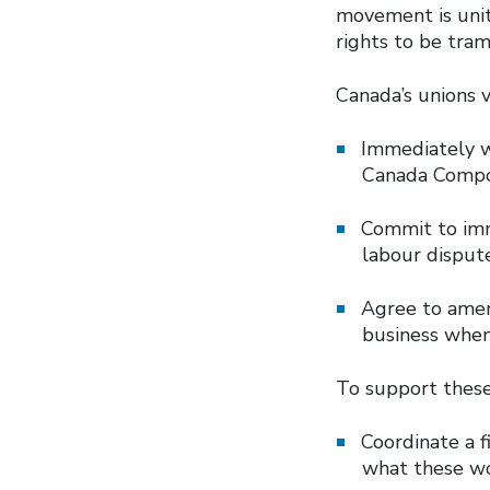
movement is unit
rights to be tra
Canada’s unions 
Immediately w
Canada Comp
Commit to imme
labour dispute
Agree to amen
business whe
To support thes
Coordinate a 
what these wo