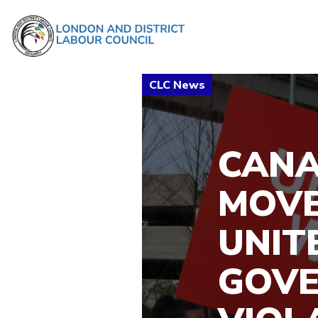
CANA
MOVE
UNIT
GOV