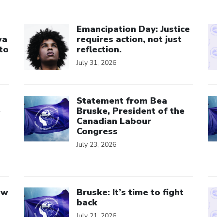
Click to open the link
Cl
Emancipation Day: Justice
wa
requires action, not just
to
reflection.
July 31, 2026
Click to open the link
Cl
Statement from Bea
e
Bruske, President of the
Canadian Labour
Congress
July 23, 2026
Click to open the link
Cl
aw
Bruske: It’s time to fight
back
July 21, 2026