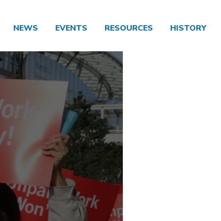
NEWS
EVENTS
RESOURCES
HISTORY