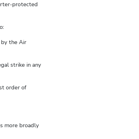
arter-protected
 to:
 by the Air
al strike in any
t order of
ns more broadly