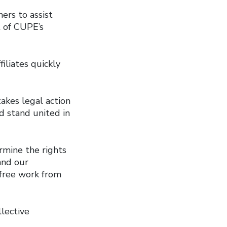
ers to assist
t of CUPE’s
iliates quickly
akes legal action
d stand united in
rmine the rights
and our
 free work from
llective