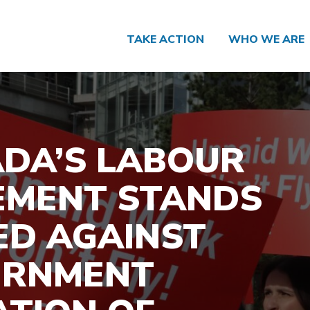
TAKE ACTION
WHO WE ARE
DA’S LABOUR
MENT STANDS
ED AGAINST
ERNMENT