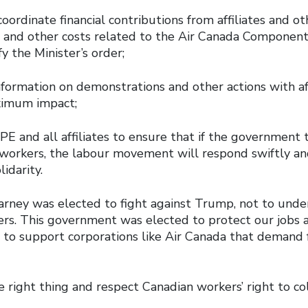
ordinate financial contributions from affiliates and oth
l and other costs related to the Air Canada Componen
fy the Minister’s order;
formation on demonstrations and other actions with aff
aximum impact;
 and all affiliates to ensure that if the government t
 workers, the labour movement will respond swiftly an
lidarity.
arney was elected to fight against Trump, not to unde
ers. This government was elected to protect our jobs 
 to support corporations like Air Canada that demand
.
he right thing and respect Canadian workers’ right to co