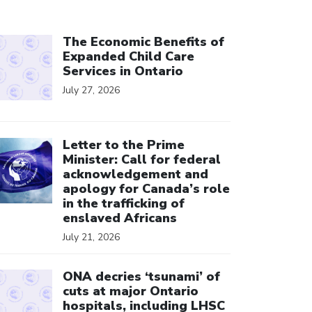
ick to open the link
The Economic Benefits of
Expanded Child Care
Services in Ontario
July 27, 2026
ick to open the link
Letter to the Prime
Minister: Call for federal
acknowledgement and
apology for Canada’s role
in the trafficking of
enslaved Africans
July 21, 2026
ick to open the link
ONA decries ‘tsunami’ of
cuts at major Ontario
hospitals, including LHSC