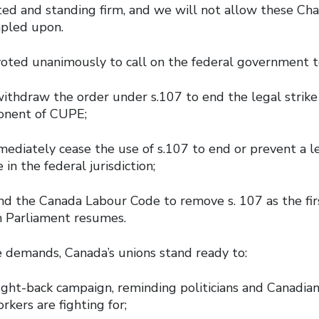
ed and standing firm, and we will not allow these Ch
mpled upon.
voted unanimously to call on the federal government
ithdraw the order under s.107 to end the legal strike
onent of CUPE;
diately cease the use of s.107 to end or prevent a leg
 in the federal jurisdiction;
d the Canada Labour Code to remove s. 107 as the firs
n Parliament resumes.
e demands, Canada’s unions stand ready to:
fight-back campaign, reminding politicians and Canadia
rkers are fighting for;