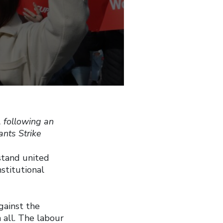
 following an
nts Strike
stand united
stitutional
gainst the
 all. The labour