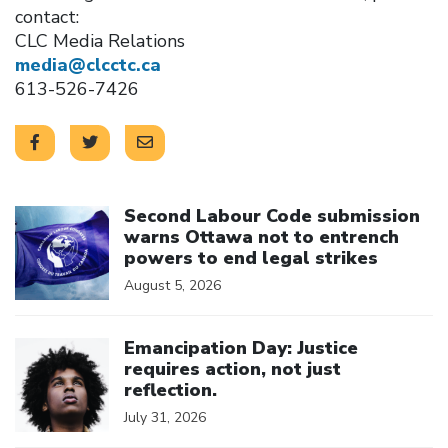
contact:
CLC Media Relations
media@clcctc.ca
613-526-7426
Click to open the link
Second Labour Code submission
warns Ottawa not to entrench
powers to end legal strikes
August 5, 2026
Click to open the link
Emancipation Day: Justice
requires action, not just
reflection.
July 31, 2026