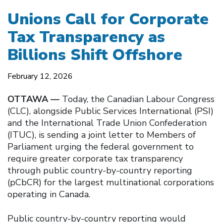
Unions Call for Corporate
Tax Transparency as
Billions Shift Offshore
February 12, 2026
OTTAWA —
Today, the Canadian Labour Congress
(CLC), alongside Public Services International (PSI)
and the International Trade Union Confederation
(ITUC), is sending a joint letter to Members of
Parliament urging the federal government to
require greater corporate tax transparency
through public country-by-country reporting
(pCbCR) for the largest multinational corporations
operating in Canada.
Public country-by-country reporting would