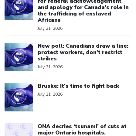
for federal acknowledgement
and apology for Canada’s role in
the trafficking of enslaved
Africans
July 21, 2026
Click to open the link
New poll: Canadians draw a line:
protect workers, don’t restrict
strikes
July 21, 2026
Click to open the link
Bruske: It’s time to fight back
July 21, 2026
Click to open the link
ONA decries ‘tsunami’ of cuts at
major Ontario hospitals,