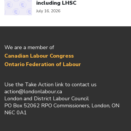
including LHSC
July 16, 2026
We are a member of
Canadian Labour Congress
Ontario Federation of Labour
Use the Take Action link to contact us
action@londonlabour.ca
London and District Labour Council
PO Box 52062 RPO Commissioners, London, ON
N6C 0A1