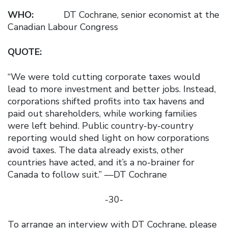
WHO:
DT Cochrane, senior economist at the
Canadian Labour Congress
QUOTE:
“We were told cutting corporate taxes would
lead to more investment and better jobs. Instead,
corporations shifted profits into tax havens and
paid out shareholders, while working families
were left behind. Public country-by-country
reporting would shed light on how corporations
avoid taxes. The data already exists, other
countries have acted, and it’s a no-brainer for
Canada to follow suit.” —DT Cochrane
-30-
To arrange an interview with DT Cochrane, please