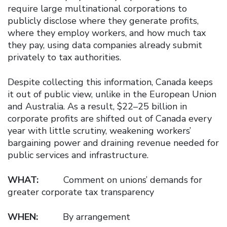
require large multinational corporations to
publicly disclose where they generate profits,
where they employ workers, and how much tax
they pay, using data companies already submit
privately to tax authorities.
Despite collecting this information, Canada keeps
it out of public view, unlike in the European Union
and Australia. As a result, $22–25 billion in
corporate profits are shifted out of Canada every
year with little scrutiny, weakening workers’
bargaining power and draining revenue needed for
public services and infrastructure.
WHAT:
Comment on unions’ demands for
greater corporate tax transparency
WHEN:
By arrangement