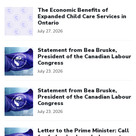
Click to open the link
The Economic Benefits of
Expanded Child Care Services in
Ontario
July 27, 2026
Click to open the link
Statement from Bea Bruske,
President of the Canadian Labour
Congress
July 23, 2026
Click to open the link
Statement from Bea Bruske,
President of the Canadian Labour
Congress
July 23, 2026
Click to open the link
Letter to the Prime Minister: Call