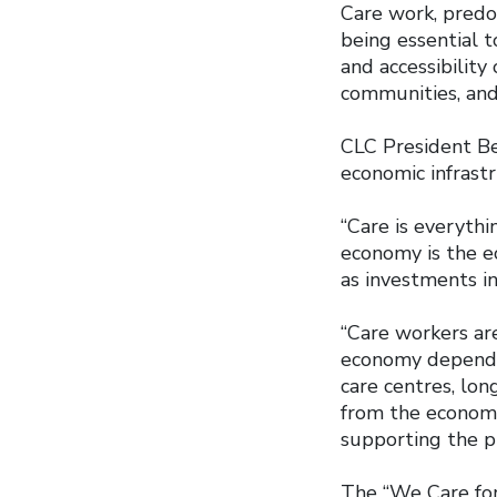
Care work, pred
being essential to
and accessibility
communities, and
CLC President Be
economic infrast
“Care is everythin
economy is the e
as investments in
“Care workers are
economy depend o
care centres, lon
from the economy
supporting the pu
The “We Care for 