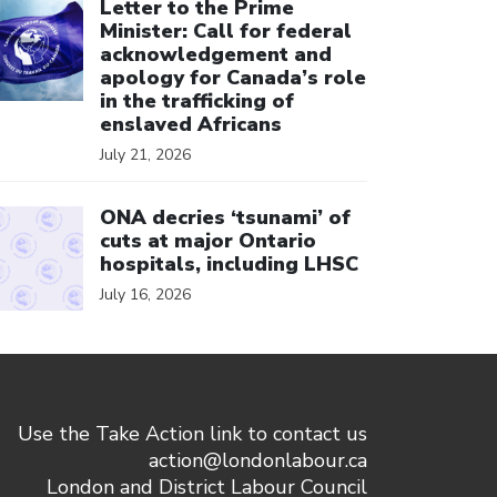
Letter to the Prime
Minister: Call for federal
acknowledgement and
apology for Canada’s role
in the trafficking of
enslaved Africans
July 21, 2026
ick to open the link
ONA decries ‘tsunami’ of
cuts at major Ontario
hospitals, including LHSC
July 16, 2026
Use the Take Action link to contact us
action@londonlabour.ca
London and District Labour Council