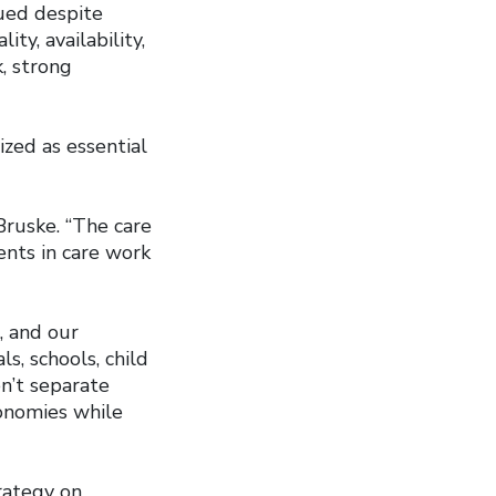
ued despite
ty, availability,
k, strong
zed as essential
 Bruske. “The care
ents in care work
, and our
, schools, child
en’t separate
conomies while
rategy on