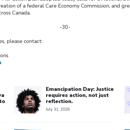
creation of a federal Care Economy Commission, and gr
across Canada.
-30-
ies, please contact:
tions
a
Click to open the link
Cl
Emancipation Day: Justice
wa
requires action, not just
to
reflection.
July 31, 2026
Click to open the link
Cl