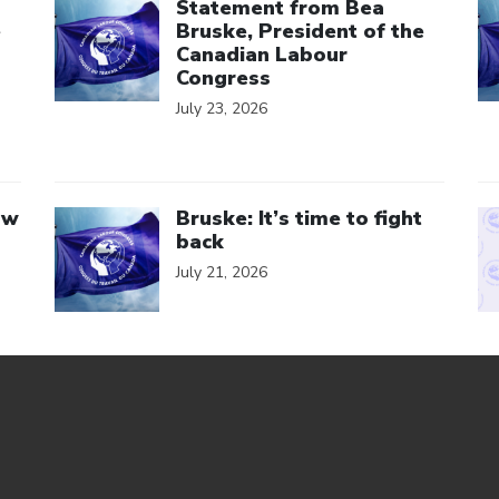
Statement from Bea
e
Bruske, President of the
Canadian Labour
Congress
July 23, 2026
Click to open the link
Cl
aw
Bruske: It’s time to fight
back
July 21, 2026