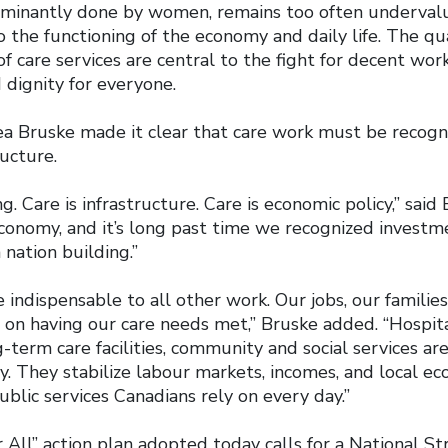
ominantly done by women, remains too often underval
 the functioning of the economy and daily life. The quali
 of care services are central to the fight for decent wor
 dignity for everyone.
a Bruske made it clear that care work must be recogni
ructure.
g. Care is infrastructure. Care is economic policy,” said
conomy, and it’s long past time we recognized investm
 nation building.”
 indispensable to all other work. Our jobs, our families
n having our care needs met,” Bruske added. “Hospitals
g-term care facilities, community and social services ar
. They stabilize labour markets, incomes, and local e
blic services Canadians rely on every day.”
All” action plan adopted today calls for a National St