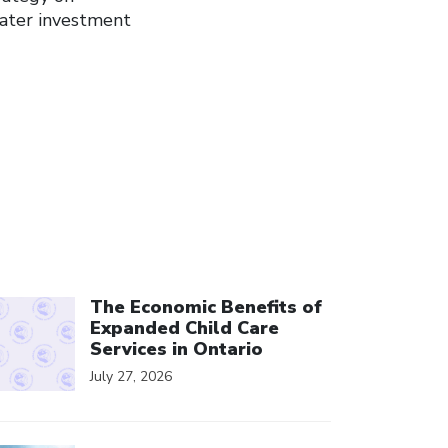
eater investment
ick to open the link
The Economic Benefits of
Expanded Child Care
Services in Ontario
July 27, 2026
ick to open the link