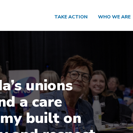
TAKE ACTION
WHO WE ARE
a’s unions
d a care
my built on