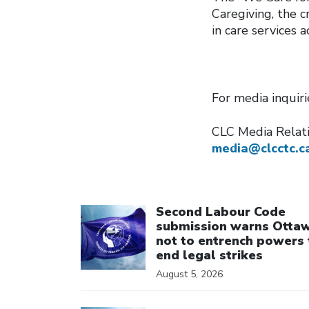
Caregiving, the 
in care services 
For media inquir
CLC Media Rela
media@clcctc.c
Click to open the link
Second Labour Code
submission warns Otta
not to entrench powers 
end legal strikes
August 5, 2026
Click to open the link