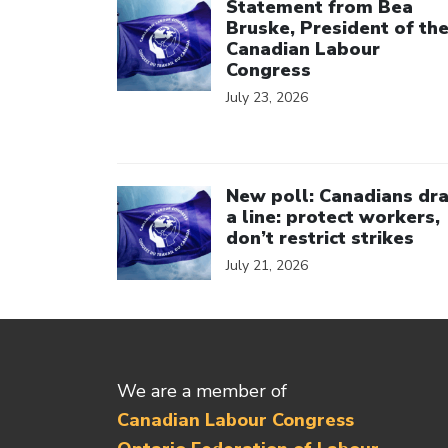
Statement from Bea
Bruske, President of th
Canadian Labour
Congress
July 23, 2026
Click to open the link
New poll: Canadians dr
a line: protect workers,
don’t restrict strikes
July 21, 2026
We are a member of
Canadian Labour Congress