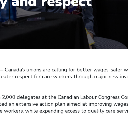
ty and respect
anada’s unions are calling for better wages, safer w
greater respect for care workers through major new inv
 2,000 delegates at the Canadian Labour Congress Con
ed an extensive action plan aimed at improving wage
re workers, while expanding access to quality care serv