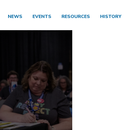
NEWS
EVENTS
RESOURCES
HISTORY