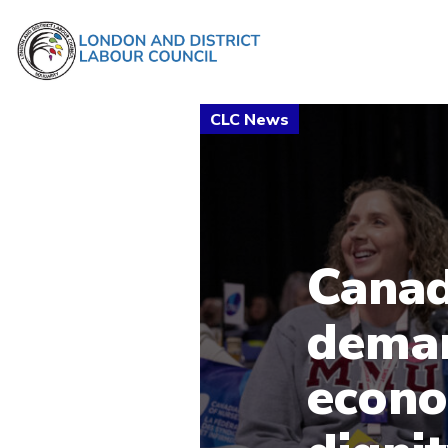
Canad
deman
econo