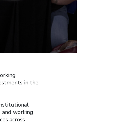
orking
estments in the
stitutional
s and working
ices across