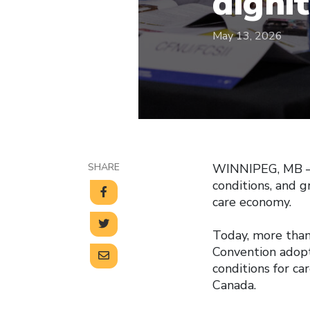
digni
May 13, 2026
SHARE
WINNIPEG, MB — C
conditions, and 
care economy.
Today, more than
Convention adopt
conditions for ca
Canada.