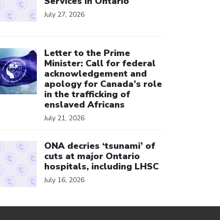
Services in Ontario
July 27, 2026
ick to open the link
Letter to the Prime
Minister: Call for federal
acknowledgement and
apology for Canada’s role
in the trafficking of
enslaved Africans
July 21, 2026
ick to open the link
ONA decries ‘tsunami’ of
cuts at major Ontario
hospitals, including LHSC
July 16, 2026