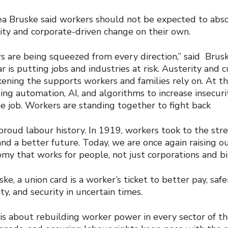
a Bruske said workers should not be expected to abso
lity and corporate-driven change on their own.
s are being squeezed from every direction,” said Brus
 is putting jobs and industries at risk. Austerity and c
kening the supports workers and families rely on. At t
ing automation, AI, and algorithms to increase insecur
e job. Workers are standing together to fight back
proud labour history. In 1919, workers took to the st
, and a better future. Today, we are once again raising o
 that works for people, not just corporations and bill
ke, a union card is a worker’s ticket to better pay, saf
ty, and security in uncertain times.
 is about rebuilding worker power in every sector of t