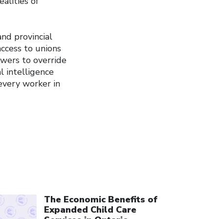
alities of
nd provincial
ccess to unions
owers to override
al intelligence
 every worker in
ick to open the link
The Economic Benefits of
Expanded Child Care