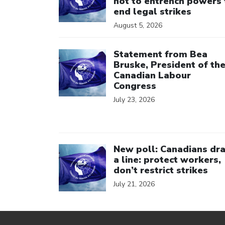
not to entrench powers 
end legal strikes
August 5, 2026
Click to open the link
Statement from Bea
Bruske, President of th
Canadian Labour
Congress
July 23, 2026
Click to open the link
New poll: Canadians dr
a line: protect workers,
don’t restrict strikes
July 21, 2026