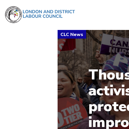
Thous
activi
prote
impro