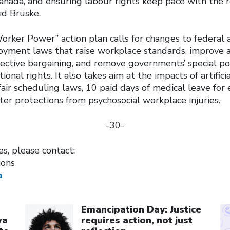
anada, and ensuring labour rights keep pace with the re
id Bruske.
rker Power” action plan calls for changes to federal a
yment laws that raise workplace standards, improve a
llective bargaining, and remove governments’ special p
ional rights. It also takes aim at the impacts of artifici
 fair scheduling laws, 10 paid days of medical leave for
ter protections from psychosocial workplace injuries.
-30-
es, please contact:
ions
a
Click to open the link
Cl
Emancipation Day: Justice
wa
requires action, not just