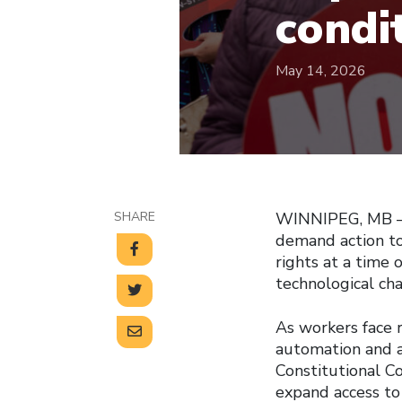
condi
May 14, 2026
SHARE
WINNIPEG, MB — 
demand action to
rights at a time
technological ch
As workers face r
automation and ar
Constitutional C
expand access to