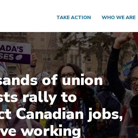
TAKE ACTION
WHO WE ARE
ands of union
sts rally to
ct Canadian jobs,
ve working