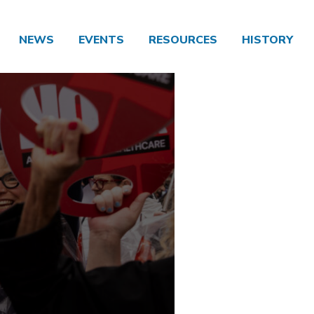
NEWS
EVENTS
RESOURCES
HISTORY