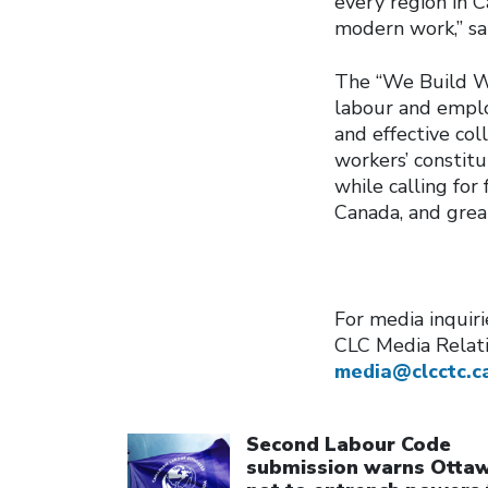
every region in C
modern work,” sa
The “We Build Wo
labour and emplo
and effective co
workers’ constitut
while calling for
Canada, and grea
For media inquiri
CLC Media Relat
media@clcctc.c
Click to open the link
Second Labour Code
submission warns Otta