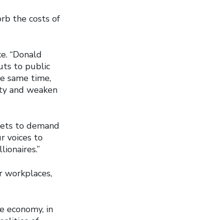
rb the costs of
ke. “Donald
uts to public
he same time,
ity and weaken
reets to demand
ur voices to
ionaires.”
er workplaces,
he economy, in