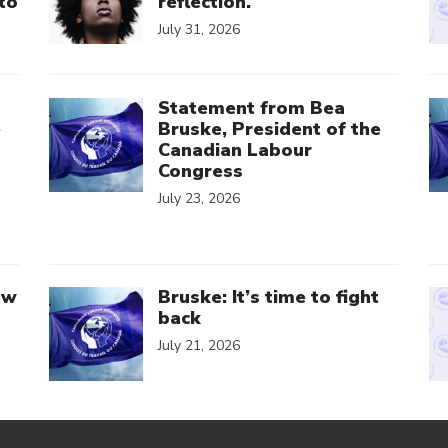
to
reflection.
July 31, 2026
Click to open the link
Cl
Statement from Bea
e
Bruske, President of the
Canadian Labour
Congress
July 23, 2026
Click to open the link
Cl
aw
Bruske: It’s time to fight
back
July 21, 2026