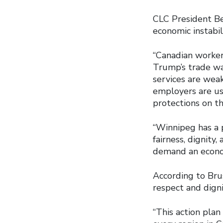
CLC President Be
economic instabi
“Canadian worker
Trump’s trade war
services are wea
employers are us
protections on th
“Winnipeg has a 
fairness, dignity
demand an economy
According to Brus
respect and digni
“This action plan