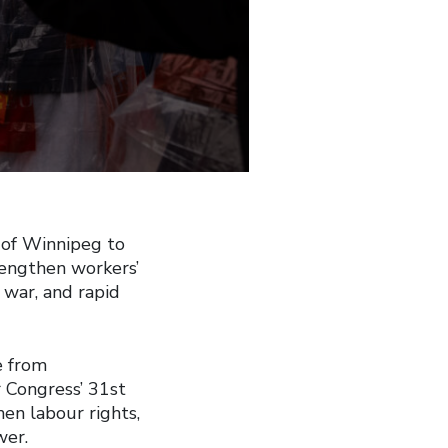
 of Winnipeg to
rengthen workers’
 war, and rapid
e from
r Congress’ 31st
en labour rights,
wer.