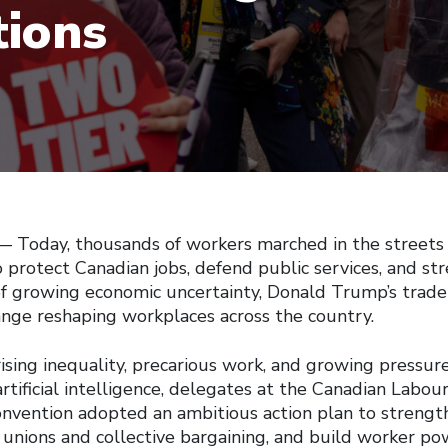
tions
Today, thousands of workers marched in the streets
 protect Canadian jobs, defend public services, and st
 of growing economic uncertainty, Donald Trump’s trade
ange reshaping workplaces across the country.
ising inequality, precarious work, and growing pressur
tificial intelligence, delegates at the Canadian Labou
onvention adopted an ambitious action plan to strength
 unions and collective bargaining, and build worker po