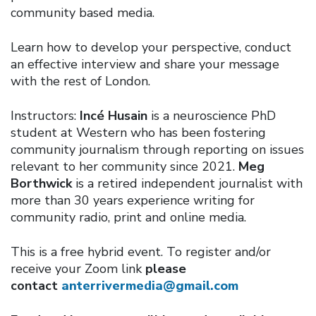
community based media.
Learn how to develop your perspective, conduct
an effective interview and share your message
with the rest of London.
Instructors:
Incé Husain
is a neuroscience PhD
student at Western who has been fostering
community journalism through reporting on issues
relevant to her community since 2021.
Meg
Borthwick
is a retired independent journalist with
more than 30 years experience writing for
community radio, print and online media.
This is a free hybrid event. To register and/or
receive your Zoom link
please
contact
anterrivermedia@gmail.com