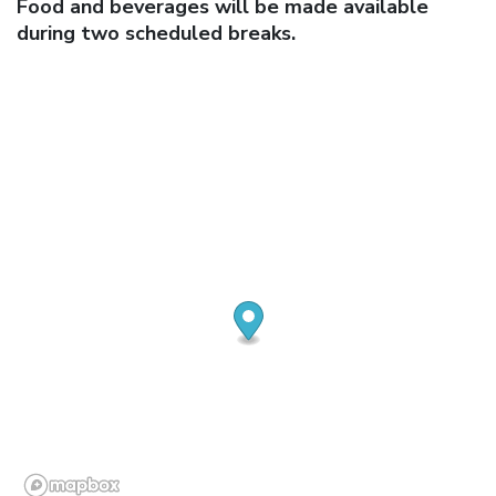
Food and beverages will be made available
during two scheduled breaks.