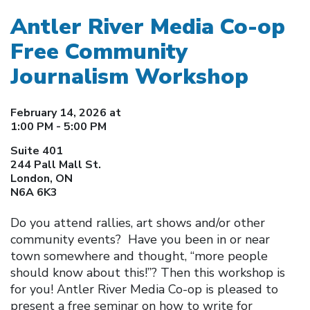
Antler River Media Co-op
Free Community
Journalism Workshop
February 14, 2026 at
1:00 PM - 5:00 PM
Suite 401
244 Pall Mall St.
London, ON
N6A 6K3
Do you attend rallies, art shows and/or other
community events? Have you been in or near
town somewhere and thought, “more people
should know about this!”? Then this workshop is
for you! Antler River Media Co-op is pleased to
present a free seminar on how to write for