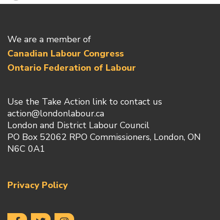
We are a member of
Canadian Labour Congress
Ontario Federation of Labour
Use the Take Action link to contact us
action@londonlabour.ca
London and District Labour Council
PO Box 52062 RPO Commissioners, London, ON
N6C 0A1
Privacy Policy