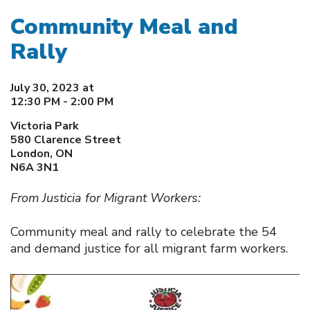
Community Meal and
Rally
July 30, 2023 at
12:30 PM - 2:00 PM
Victoria Park
580 Clarence Street
London, ON
N6A 3N1
From Justicia for Migrant Workers:
Community meal and rally to celebrate the 54
and demand justice for all migrant farm workers.