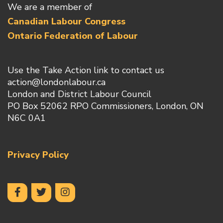
We are a member of
Canadian Labour Congress
Ontario Federation of Labour
Use the Take Action link to contact us
action@londonlabour.ca
London and District Labour Council
PO Box 52062 RPO Commissioners, London, ON
N6C 0A1
Privacy Policy