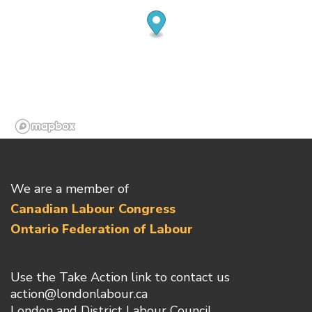
We are a member of
Canadian Labour Congress
Ontario Federation of Labour
Use the Take Action link to contact us
action@londonlabour.ca
London and District Labour Council