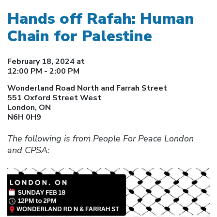
Hands off Rafah: Human
Chain for Palestine
February 18, 2024 at
12:00 PM - 2:00 PM
Wonderland Road North and Farrah Street
551 Oxford Street West
London, ON
N6H 0H9
The following is from People For Peace London
and CPSA: