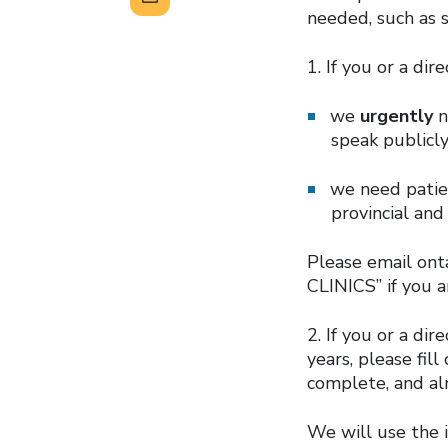
needed, such as 
1. If you or a di
we
urgently
n
speak publicly
we need patien
provincial an
Please email ont
CLINICS” if you a
2. If you or a di
years, please fil
complete, and alm
We will use the 