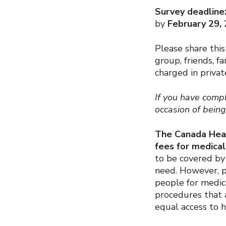
Survey deadline
by
February 29,
Please share this
group, friends, f
charged in private
If you have compl
occasion of bein
The Canada Heal
fees for medical
to be covered by
need. However, pr
people for medica
procedures that
equal access to h