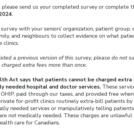
:
please send us your completed survey or complete th
 2024
.
 survey with your seniors’ organization, patient group
amily, and neighbours to collect evidence on what patie
 clinics.
eted a previous version of this survey, please do not 
g charged extra fees more than once.
th Act says that patients cannot be charged extra
ly needed hospital and doctor services.
These servic
 OHIP, paid through our taxes, and provided free when 
ivate for-profit clinics routinely extra-bill patients b
lly needed services or manipulatively telling patients
 are
not
medically needed. These charges are unlawful
ealth care for Canadians.