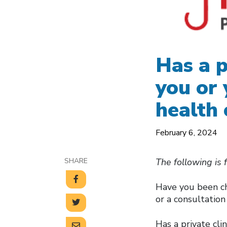
Has a p
you or 
health 
February 6, 2024
SHARE
The following is 
Have you been ch
or a consultatio
Has a private cli