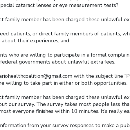
special cataract lenses or eye measurement tests?
rect family member has been charged these unlawful ext
eed patients, or direct family members of patients, wh
 about their experiences, and
ts who are willing to participate in a formal complain
d federal governments about unlawful extra fees.
ariohealthcoalition@gmail.com with the subject line 
re willing to take part in either or both opportunities.
rect family member has been charged these unlawful ext
l out our survey. The survey takes most people less th
ost everyone finishes within 10 minutes. It’s really ea
information from your survey responses to make a publ