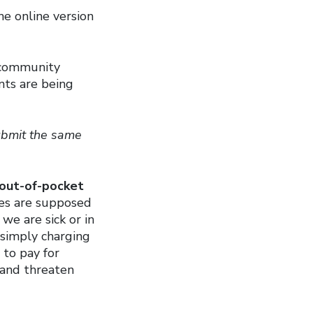
e online version
, community
nts are being
submit the same
 out-of-pocket
es are supposed
we are sick or in
y simply charging
 to pay for
 and threaten