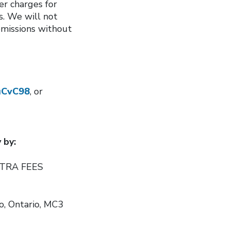
er charges for
s. We will not
bmissions without
iuCvC98
, or
 by:
EXTRA FEES
to, Ontario, MC3