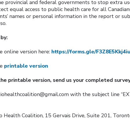
he provincial and federal governments to stop extra us
ect equal access to public health care for all Canadian
nts’ names or personal information in the report or su
so.
by:
e online version here:
https://forms.gle/F3Z8E5Kkj4
he
printable version
 the printable version, send us your completed survey
riohealthcoalition@gmail.com with the subject line “
o Health Coalition, 15 Gervais Drive, Suite 201, Toron