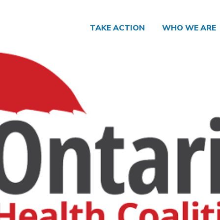
TAKE ACTION
WHO WE ARE