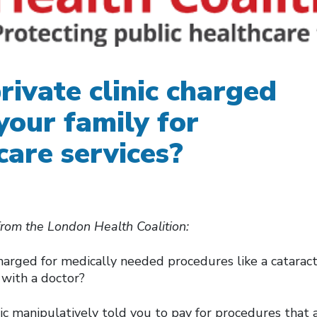
rivate clinic charged
your family for
care services?
from the London Health Coalition:
arged for medically needed procedures like a cataract
n with a doctor?
nic manipulatively told you to pay for procedures that