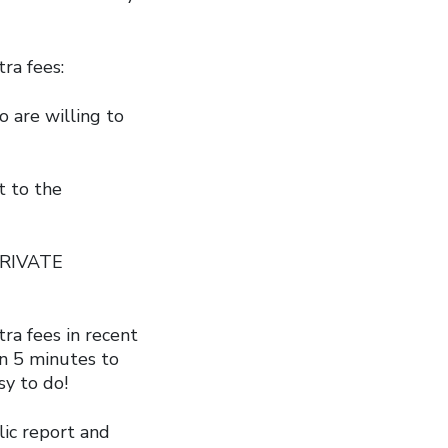
ra fees:
o are willing to
t to the
“PRIVATE
ra fees in recent
an 5 minutes to
sy to do!
ic report and