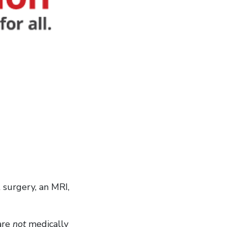
 surgery, an MRI,
 are
not
medically