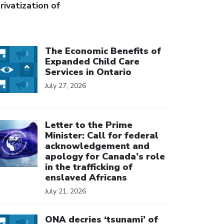
ivatization of
ick to open the link
The Economic Benefits of
Expanded Child Care
Services in Ontario
July 27, 2026
ick to open the link
Letter to the Prime
Minister: Call for federal
acknowledgement and
apology for Canada’s role
in the trafficking of
enslaved Africans
July 21, 2026
ick to open the link
ONA decries ‘tsunami’ of