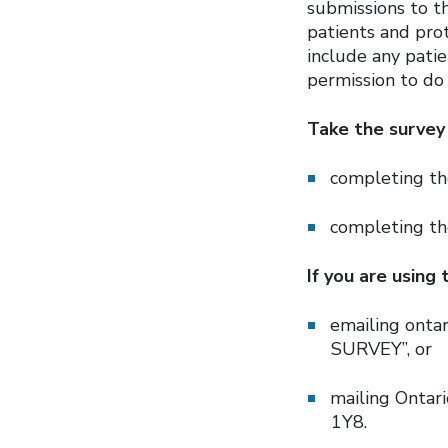
submissions to t
patients and prot
include any patie
permission to do 
Take the survey 
completing th
completing t
If you are using
emailing onta
SURVEY”, or
mailing Ontari
1Y8.