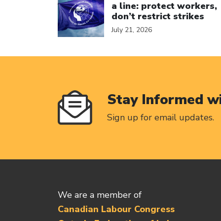
a line: protect workers,
don’t restrict strikes
July 21, 2026
Stay Informed w
Sign up for email updates.
We are a member of
Canadian Labour Congress