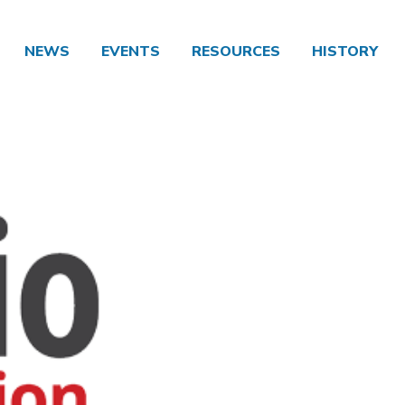
NEWS
EVENTS
RESOURCES
HISTORY