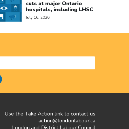
cuts at major Ontario
hospitals, including LHSC
July 16, 2026
Use the Take Action link to contact us
action@londonlabour.ca
London and District Labour Council