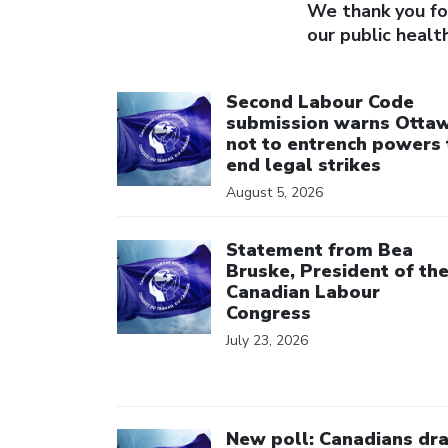
We thank you for
our public healt
Click to open the link
Second Labour Code
submission warns Otta
not to entrench powers 
end legal strikes
August 5, 2026
Click to open the link
Statement from Bea
Bruske, President of th
Canadian Labour
Congress
July 23, 2026
Click to open the link
New poll: Canadians dr