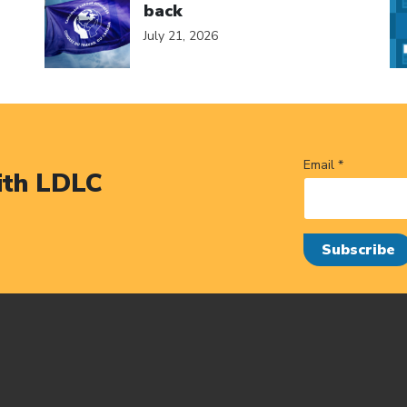
back
July 21, 2026
Email *
ith LDLC