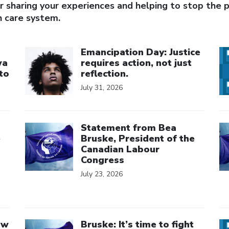
 sharing your experiences and helping to stop the pr
h care system.
Click to open the link
Cl
Emancipation Day: Justice
wa
requires action, not just
to
reflection.
July 31, 2026
Click to open the link
Cl
Statement from Bea
e
Bruske, President of the
Canadian Labour
Congress
July 23, 2026
Click to open the link
Cl
aw
Bruske: It’s time to fight