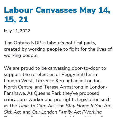
Labour Canvasses May 14,
15, 21
May 11, 2022
The Ontario NDP is labour’s political party,
created by working people to fight for the lives of
working people.
We are proud to be canvassing door-to-door to
support the re-election of Peggy Sattler in
London West, Terrence Kernaghan in London
North Centre, and Teresa Armstrong in London-
Fanshawe. At Queens Park they’ve proposed
critical pro-worker and pro-rights legislation such
as the
Time To Care Act,
the
Stay Home If You Are
Sick Act,
and
Our London Family Act (Working