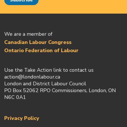
We are a member of
Canadian Labour Congress
Ontario Federation of Labour
Use the Take Action link to contact us
action@londonlabour.ca
London and District Labour Council
PO Box 52062 RPO Commissioners, London, ON
N6C 0A1
Privacy Policy