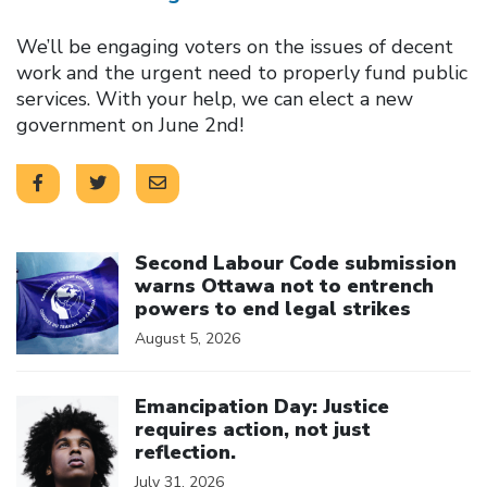
We’ll be engaging voters on the issues of decent
work and the urgent need to properly fund public
services. With your help, we can elect a new
government on June 2nd!
Click to open the link
Second Labour Code submission
warns Ottawa not to entrench
powers to end legal strikes
August 5, 2026
Click to open the link
Emancipation Day: Justice
requires action, not just
reflection.
July 31, 2026