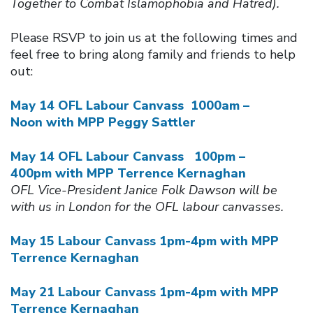
Together to Combat Islamophobia and Hatred).
Please RSVP to join us at the following times and
feel free to bring along family and friends to help
out:
May 14 OFL Labour Canvass 1000am –
Noon with MPP Peggy Sattler
May 14 OFL Labour Canvass 100pm –
400pm with MPP Terrence Kernaghan
OFL Vice-President Janice Folk Dawson will be
with us in London for the OFL labour canvasses.
May 15 Labour Canvass 1pm-4pm with MPP
Terrence Kernaghan
May 21 Labour Canvass 1pm-4pm with MPP
Terrence Kernaghan