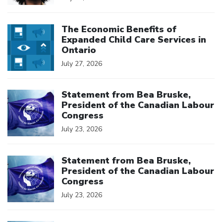
Click to open the link
The Economic Benefits of
Expanded Child Care Services in
Ontario
July 27, 2026
Click to open the link
Statement from Bea Bruske,
President of the Canadian Labour
Congress
July 23, 2026
Click to open the link
Statement from Bea Bruske,
President of the Canadian Labour
Congress
July 23, 2026
Click to open the link