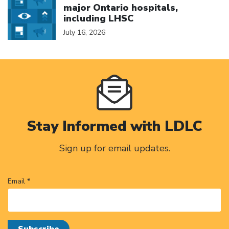
major Ontario hospitals,
including LHSC
July 16, 2026
Stay Informed with LDLC
Sign up for email updates.
Email *