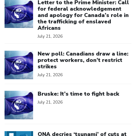
Letter to the Prime Minister: Call
for federal acknowledgement
and apology for Canada’s role in
the trafficking of enslaved
Africans
July 21, 2026
Click to open the link
New poll: Canadians draw a line:
protect workers, don’t restrict
strikes
July 21, 2026
Click to open the link
Bruske: It’s time to fight back
July 21, 2026
Click to open the link
ONA decries ‘tsunami’ of cuts at