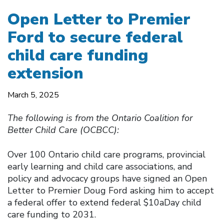
Open Letter to Premier
Ford to secure federal
child care funding
extension
March 5, 2025
The following is from the Ontario Coalition for
Better Child Care (OCBCC):
Over 100 Ontario child care programs, provincial
early learning and child care associations, and
policy and advocacy groups have signed an Open
Letter to Premier Doug Ford asking him to accept
a federal offer to extend federal $10aDay child
care funding to 2031.