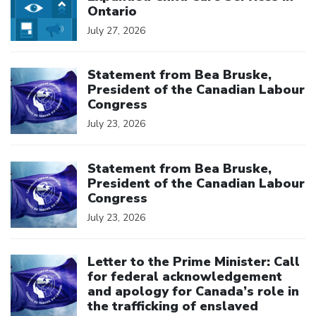
Ontario
July 27, 2026
Click to open the link
Statement from Bea Bruske,
President of the Canadian Labour
Congress
July 23, 2026
Click to open the link
Statement from Bea Bruske,
President of the Canadian Labour
Congress
July 23, 2026
Click to open the link
Letter to the Prime Minister: Call
for federal acknowledgement
and apology for Canada’s role in
the trafficking of enslaved