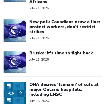
Africans
July 21, 2026
Click to open the link
New poll: Canadians draw a line:
protect workers, don’t restrict
strikes
July 21, 2026
Click to open the link
Bruske: It’s time to fight back
July 21, 2026
Click to open the link
ONA decries ‘tsunami’ of cuts at
major Ontario hospitals,
including LHSC
July 16, 2026