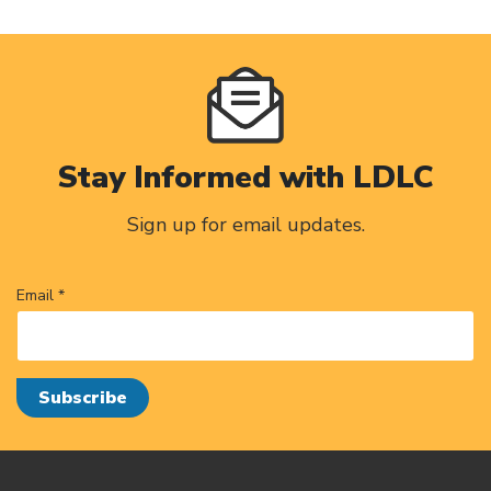
Stay Informed with LDLC
Sign up for email updates.
Email *