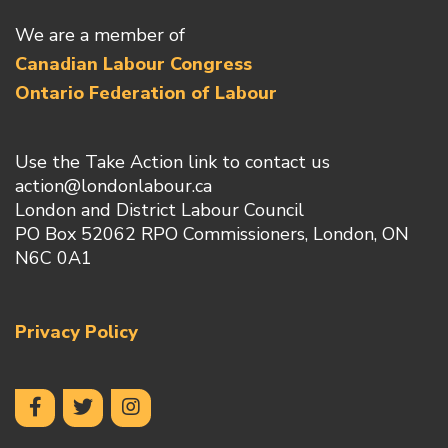
We are a member of
Canadian Labour Congress
Ontario Federation of Labour
Use the Take Action link to contact us
action@londonlabour.ca
London and District Labour Council
PO Box 52062 RPO Commissioners, London, ON
N6C 0A1
Privacy Policy