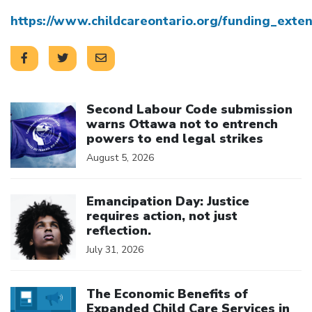
https://www.childcareontario.org/funding_exten
Click to open the link
Second Labour Code submission
warns Ottawa not to entrench
powers to end legal strikes
August 5, 2026
Click to open the link
Emancipation Day: Justice
requires action, not just
reflection.
July 31, 2026
Click to open the link
The Economic Benefits of
Expanded Child Care Services in