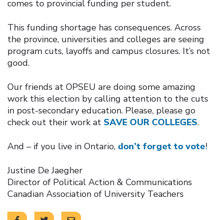
comes to provincial funding per student.
This funding shortage has consequences. Across
the province, universities and colleges are seeing
program cuts, layoffs and campus closures. It’s not
good.
Our friends at OPSEU are doing some amazing
work this election by calling attention to the cuts
in post-secondary education. Please, please go
check out their work at
SAVE OUR COLLEGES
.
And – if you live in Ontario,
don’t forget to vote
!
Justine De Jaegher
Director of Political Action & Communications
Canadian Association of University Teachers