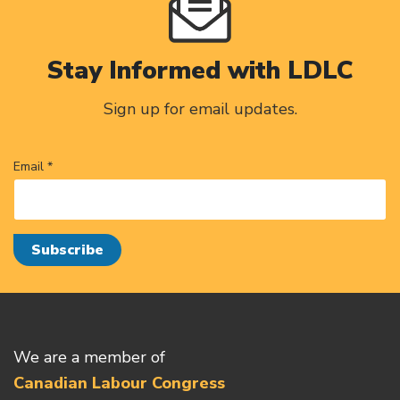
Stay Informed with LDLC
Sign up for email updates.
Email *
We are a member of
Canadian Labour Congress