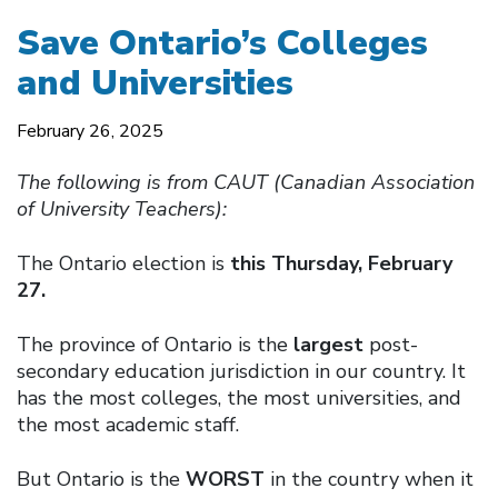
Save Ontario’s Colleges
and Universities
February 26, 2025
The following is from CAUT (Canadian Association
of University Teachers):
The Ontario election is
this Thursday, February
27.
The province of Ontario is the
largest
post-
secondary education jurisdiction in our country. It
has the most colleges, the most universities, and
the most academic staff.
But Ontario is the
WORST
in the country when it