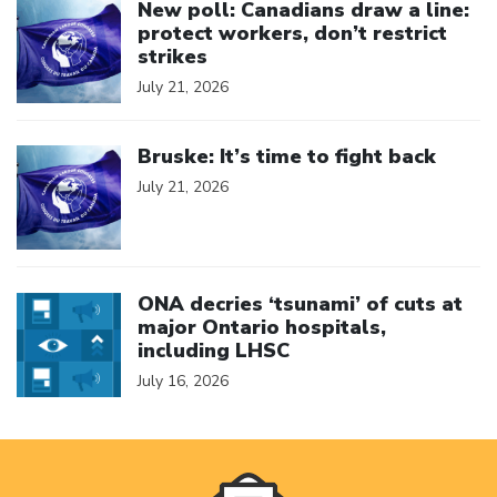
New poll: Canadians draw a line:
protect workers, don’t restrict
strikes
July 21, 2026
Click to open the link
Bruske: It’s time to fight back
July 21, 2026
Click to open the link
ONA decries ‘tsunami’ of cuts at
major Ontario hospitals,
including LHSC
July 16, 2026