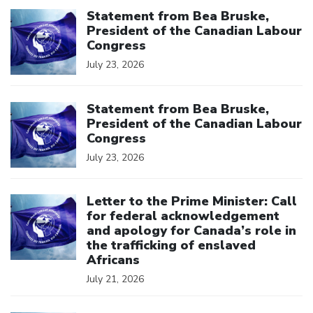
Click to open the link
Statement from Bea Bruske,
President of the Canadian Labour
Congress
July 23, 2026
Click to open the link
Statement from Bea Bruske,
President of the Canadian Labour
Congress
July 23, 2026
Click to open the link
Letter to the Prime Minister: Call
for federal acknowledgement
and apology for Canada’s role in
the trafficking of enslaved
Africans
July 21, 2026
Click to open the link