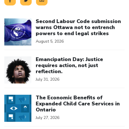
Click to open the link
Second Labour Code submission
warns Ottawa not to entrench
powers to end legal strikes
August 5, 2026
Click to open the link
Emancipation Day: Justice
requires action, not just
reflection.
July 31, 2026
Click to open the link
The Economic Benefits of
Expanded Child Care Services in
Ontario
July 27, 2026