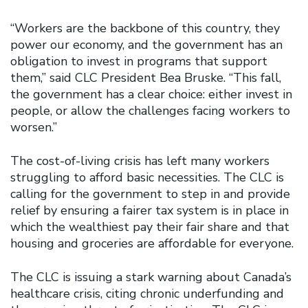
“Workers are the backbone of this country, they
power our economy, and the government has an
obligation to invest in programs that support
them,” said CLC President Bea Bruske. “This fall,
the government has a clear choice: either invest in
people, or allow the challenges facing workers to
worsen.”
The cost-of-living crisis has left many workers
struggling to afford basic necessities. The CLC is
calling for the government to step in and provide
relief by ensuring a fairer tax system is in place in
which the wealthiest pay their fair share and that
housing and groceries are affordable for everyone.
The CLC is issuing a stark warning about Canada’s
healthcare crisis, citing chronic underfunding and