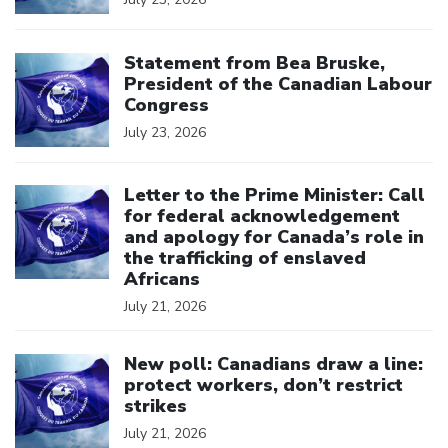
Click to open the link
Statement from Bea Bruske,
President of the Canadian Labour
Congress
July 23, 2026
Click to open the link
Letter to the Prime Minister: Call
for federal acknowledgement
and apology for Canada’s role in
the trafficking of enslaved
Africans
July 21, 2026
Click to open the link
New poll: Canadians draw a line:
protect workers, don’t restrict
strikes
July 21, 2026