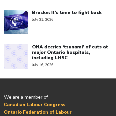
Click to open the link
Bruske: It’s time to fight back
July 21, 2026
Click to open the link
ONA decries ‘tsunami’ of cuts at
major Ontario hospitals,
including LHSC
July 16, 2026
We are a member of
Canadian Labour Congress
Ontario Federation of Labour