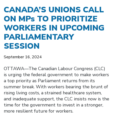
CANADA’S UNIONS CALL
ON MPs TO PRIORITIZE
WORKERS IN UPCOMING
PARLIAMENTARY
SESSION
September 16, 2024
OTTAWA––The Canadian Labour Congress (CLC)
is urging the federal government to make workers
a top priority as Parliament returns from its
summer break. With workers bearing the brunt of
rising living costs, a strained healthcare system,
and inadequate support, the CLC insists now is the
time for the government to invest in a stronger,
more resilient future for workers.