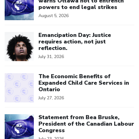
warns Ottawa not to entrench
powers to end legal strikes
August 5, 2026
Click to open the link
Emancipation Day: Justice
requires action, not just
reflection.
July 31, 2026
Click to open the link
The Economic Benefits of
Expanded Child Care Services in
Ontario
July 27, 2026
Click to open the link
Statement from Bea Bruske,
President of the Canadian Labour
Congress
July 23, 2026