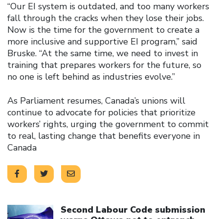
“Our EI system is outdated, and too many workers
fall through the cracks when they lose their jobs.
Now is the time for the government to create a
more inclusive and supportive EI program,” said
Bruske. “At the same time, we need to invest in
training that prepares workers for the future, so
no one is left behind as industries evolve.”
As Parliament resumes, Canada’s unions will
continue to advocate for policies that prioritize
workers’ rights, urging the government to commit
to real, lasting change that benefits everyone in
Canada
Click to open the link
Second Labour Code submission