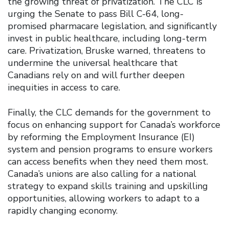
the growing threat of privatization. The CLC is
urging the Senate to pass Bill C-64, long-
promised pharmacare legislation, and significantly
invest in public healthcare, including long-term
care. Privatization, Bruske warned, threatens to
undermine the universal healthcare that
Canadians rely on and will further deepen
inequities in access to care.
Finally, the CLC demands for the government to
focus on enhancing support for Canada’s workforce
by reforming the Employment Insurance (EI)
system and pension programs to ensure workers
can access benefits when they need them most.
Canada’s unions are also calling for a national
strategy to expand skills training and upskilling
opportunities, allowing workers to adapt to a
rapidly changing economy.