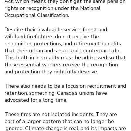
Act, which means they don’t get the same pension
rights or recognition under the National
Occupational Classification.
Despite their invaluable service, forest and
wildland firefighters do not receive the
recognition, protections, and retirement benefits
that their urban and structural counterparts do.
This built-in inequality must be addressed so that
these essential workers receive the recognition
and protection they rightfully deserve.
There also needs to be a focus on recruitment and
retention, something Canada’s unions have
advocated for a long time.
These fires are not isolated incidents. They are
part of a larger pattern that can no longer be
ignored. Climate change is real, and its impacts are