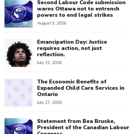
Second Labour Code submission
warns Ottawa not to entrench
powers to end legal strikes
August 5, 2026
Click to open the link
Emancipation Day: Justice
requires action, not just
reflection.
July 31, 2026
Click to open the link
The Economic Benefits of
Expanded Child Care Services in
Ontario
July 27, 2026
Click to open the link
Statement from Bea Bruske,
President of the Canadian Labour
Congress