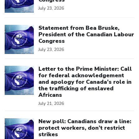
July 23, 2026
Click to open the link
Statement from Bea Bruske,
President of the Canadian Labour
Congress
July 23, 2026
Click to open the link
Letter to the Prime Minister: Call
for federal acknowledgement
and apology for Canada’s role in
the trafficking of enslaved
Africans
July 21, 2026
Click to open the link
New poll: Canadians draw a line:
protect workers, don’t restrict
strikes