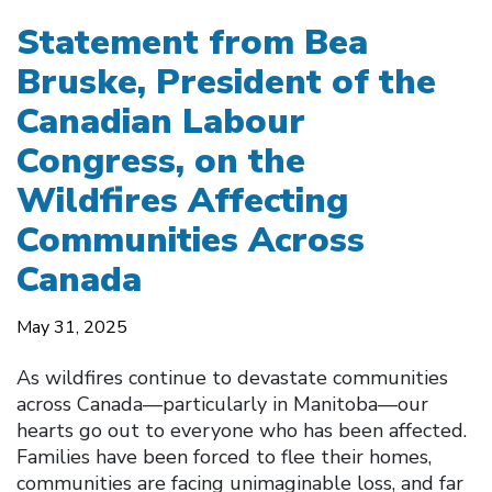
Statement from Bea
Bruske, President of the
Canadian Labour
Congress, on the
Wildfires Affecting
Communities Across
Canada
May 31, 2025
As wildfires continue to devastate communities
across Canada—particularly in Manitoba—our
hearts go out to everyone who has been affected.
Families have been forced to flee their homes,
communities are facing unimaginable loss, and far