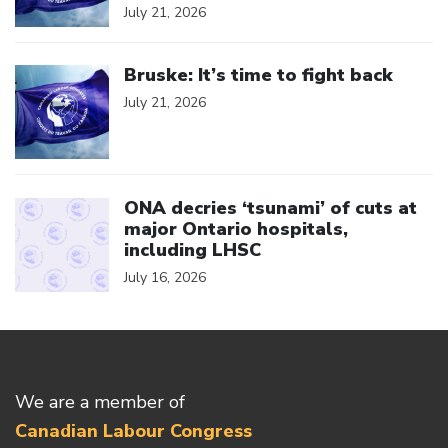
July 21, 2026
Click to open the link
Bruske: It’s time to fight back
July 21, 2026
Click to open the link
ONA decries ‘tsunami’ of cuts at
major Ontario hospitals,
including LHSC
July 16, 2026
We are a member of
Canadian Labour Congress