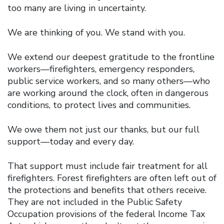
too many are living in uncertainty.
We are thinking of you. We stand with you.
We extend our deepest gratitude to the frontline
workers—firefighters, emergency responders,
public service workers, and so many others—who
are working around the clock, often in dangerous
conditions, to protect lives and communities.
We owe them not just our thanks, but our full
support—today and every day.
That support must include fair treatment for all
firefighters. Forest firefighters are often left out of
the protections and benefits that others receive.
They are not included in the Public Safety
Occupation provisions of the federal Income Tax