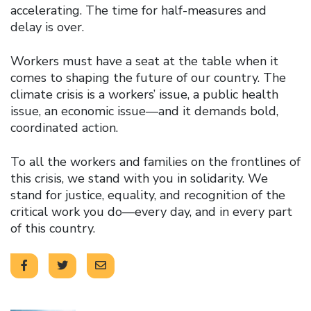
accelerating. The time for half-measures and
delay is over.
Workers must have a seat at the table when it
comes to shaping the future of our country. The
climate crisis is a workers’ issue, a public health
issue, an economic issue—and it demands bold,
coordinated action.
To all the workers and families on the frontlines of
this crisis, we stand with you in solidarity. We
stand for justice, equality, and recognition of the
critical work you do—every day, and in every part
of this country.
Click to open the link