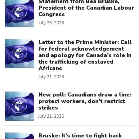
Statement from Bea Bruske,
President of the Canadian Labour
Congress
July 23, 2026
Click to open the link
Letter to the Prime Minister: Call
for federal acknowledgement
and apology for Canada’s role in
the trafficking of enslaved
Africans
July 21, 2026
Click to open the link
New poll: Canadians draw a line:
protect workers, don’t restrict
strikes
July 21, 2026
Click to open the link
Bruske: It’s time to fight back