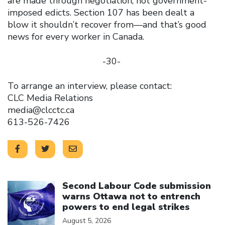
are made through negotiation, not government-
imposed edicts. Section 107 has been dealt a
blow it shouldn’t recover from—and that’s good
news for every worker in Canada.
-30-
To arrange an interview, please contact:
CLC Media Relations
media@clcctc.ca
613-526-7426
Click to open the link
Second Labour Code submission
warns Ottawa not to entrench
powers to end legal strikes
August 5, 2026