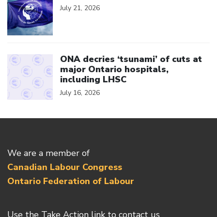
July 21, 2026
Click to open the link
ONA decries ‘tsunami’ of cuts at
major Ontario hospitals,
including LHSC
July 16, 2026
We are a member of
Canadian Labour Congress
Ontario Federation of Labour
Use the Take Action link to contact us