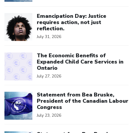
Click to open the link
Emancipation Day: Justice
requires action, not just
reflection.
July 31, 2026
Click to open the link
The Economic Benefits of
Expanded Child Care Services in
Ontario
July 27, 2026
Click to open the link
Statement from Bea Bruske,
President of the Canadian Labour
Congress
July 23, 2026
Click to open the link