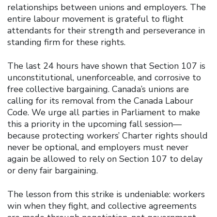
relationships between unions and employers. The
entire labour movement is grateful to flight
attendants for their strength and perseverance in
standing firm for these rights.
The last 24 hours have shown that Section 107 is
unconstitutional, unenforceable, and corrosive to
free collective bargaining. Canada’s unions are
calling for its removal from the Canada Labour
Code. We urge all parties in Parliament to make
this a priority in the upcoming fall session—
because protecting workers’ Charter rights should
never be optional, and employers must never
again be allowed to rely on Section 107 to delay
or deny fair bargaining.
The lesson from this strike is undeniable: workers
win when they fight, and collective agreements