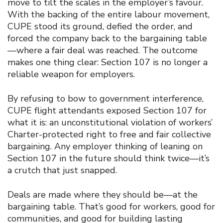
move to tilt the scales in the employer’s favour.
With the backing of the entire labour movement,
CUPE stood its ground, defied the order, and
forced the company back to the bargaining table
—where a fair deal was reached. The outcome
makes one thing clear: Section 107 is no longer a
reliable weapon for employers.
By refusing to bow to government interference,
CUPE flight attendants exposed Section 107 for
what it is: an unconstitutional violation of workers’
Charter-protected right to free and fair collective
bargaining. Any employer thinking of leaning on
Section 107 in the future should think twice—it’s
a crutch that just snapped.
Deals are made where they should be—at the
bargaining table. That’s good for workers, good for
communities, and good for building lasting