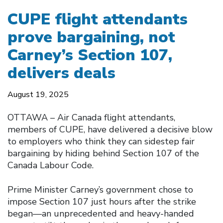
CUPE flight attendants
prove bargaining, not
Carney’s Section 107,
delivers deals
August 19, 2025
OTTAWA – Air Canada flight attendants,
members of CUPE, have delivered a decisive blow
to employers who think they can sidestep fair
bargaining by hiding behind Section 107 of the
Canada Labour Code.
Prime Minister Carney’s government chose to
impose Section 107 just hours after the strike
began—an unprecedented and heavy-handed