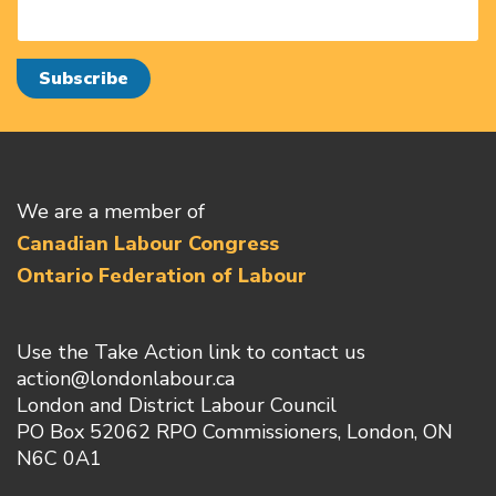
We are a member of
Canadian Labour Congress
Ontario Federation of Labour
Use the Take Action link to contact us
action@londonlabour.ca
London and District Labour Council
PO Box 52062 RPO Commissioners, London, ON
N6C 0A1