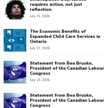
requires action, not just
reflection.
July 31, 2026
Click to open the link
The Economic Benefits of
Expanded Child Care Services in
Ontario
July 27, 2026
Click to open the link
Statement from Bea Bruske,
President of the Canadian Labour
Congress
July 23, 2026
Click to open the link
Statement from Bea Bruske,
President of the Canadian Labour
Congress