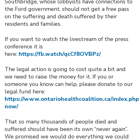
Southbridge, whose lobbyists have connections to
the Ford government, should not get a free pass
on the suffering and death suffered by their
residents and families.
If you want to watch the livestream of the press
conference it is
here:
https://fb.watch/qcCf8OVBPz/
The legal action is going to cost quite a bit and
we need to raise the money for it. If you or
someone you know can help, please donate to our
legal fund here:
https://www.ontariohealthcoalition.ca/index.ph
now/
That so many thousands of people died and
suffered should have been its own “never again”.
We promised we would do everything we could