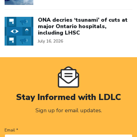
Click to open the link
ONA decries ‘tsunami’ of cuts at
major Ontario hospitals,
including LHSC
July 16, 2026
Stay Informed with LDLC
Sign up for email updates.
Email *