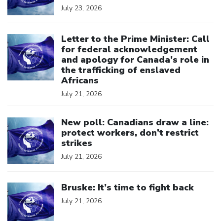
July 23, 2026
Click to open the link
Letter to the Prime Minister: Call
for federal acknowledgement
and apology for Canada’s role in
the trafficking of enslaved
Africans
July 21, 2026
Click to open the link
New poll: Canadians draw a line:
protect workers, don’t restrict
strikes
July 21, 2026
Click to open the link
Bruske: It’s time to fight back
July 21, 2026