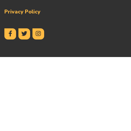
Privacy Policy