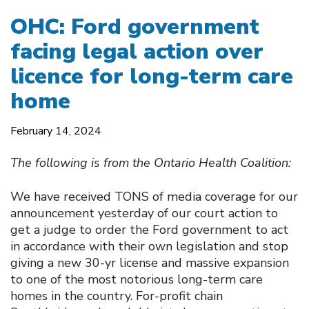
OHC: Ford government
facing legal action over
licence for long-term care
home
February 14, 2024
The following is from the Ontario Health Coalition:
We have received TONS of media coverage for our
announcement yesterday of our court action to
get a judge to order the Ford government to act
in accordance with their own legislation and stop
giving a new 30-yr license and massive expansion
to one of the most notorious long-term care
homes in the country. For-profit chain