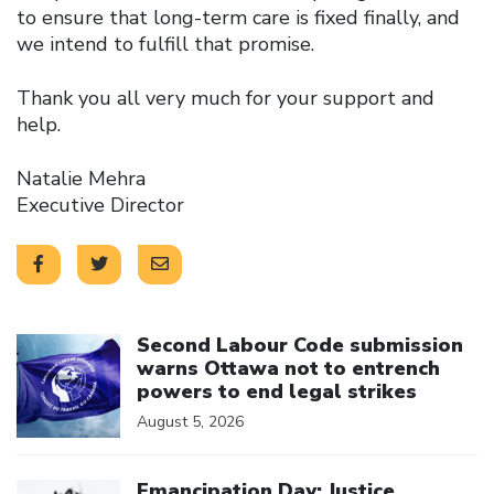
to ensure that long-term care is fixed finally, and
we intend to fulfill that promise.
Thank you all very much for your support and
help.
Natalie Mehra
Executive Director
Click to open the link
Second Labour Code submission
warns Ottawa not to entrench
powers to end legal strikes
August 5, 2026
Click to open the link
Emancipation Day: Justice