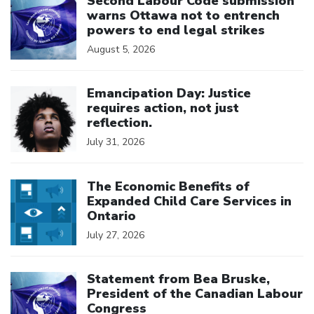
Second Labour Code submission
warns Ottawa not to entrench
powers to end legal strikes
August 5, 2026
Click to open the link
Emancipation Day: Justice
requires action, not just
reflection.
July 31, 2026
Click to open the link
The Economic Benefits of
Expanded Child Care Services in
Ontario
July 27, 2026
Click to open the link
Statement from Bea Bruske,
President of the Canadian Labour
Congress