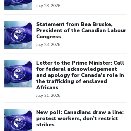
July 23, 2026
Click to open the link
Statement from Bea Bruske,
President of the Canadian Labour
Congress
July 23, 2026
Click to open the link
Letter to the Prime Minister: Call
for federal acknowledgement
and apology for Canada’s role in
the trafficking of enslaved
Africans
July 21, 2026
Click to open the link
New poll: Canadians draw a line:
protect workers, don’t restrict
strikes