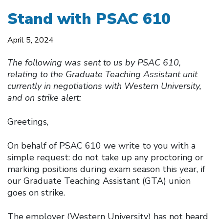
Stand with PSAC 610
April 5, 2024
The following was sent to us by PSAC 610,
relating to the Graduate Teaching Assistant unit
currently in negotiations with Western University,
and on strike alert:
Greetings,
On behalf of PSAC 610 we write to you with a
simple request: do not take up any proctoring or
marking positions during exam season this year, if
our Graduate Teaching Assistant (GTA) union
goes on strike.
The employer (Western University) has not heard