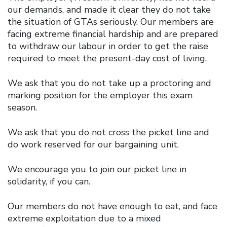
our demands, and made it clear they do not take
the situation of GTAs seriously. Our members are
facing extreme financial hardship and are prepared
to withdraw our labour in order to get the raise
required to meet the present-day cost of living.
We ask that you do not take up a proctoring and
marking position for the employer this exam
season.
We ask that you do not cross the picket line and
do work reserved for our bargaining unit.
We encourage you to join our picket line in
solidarity, if you can.
Our members do not have enough to eat, and face
extreme exploitation due to a mixed