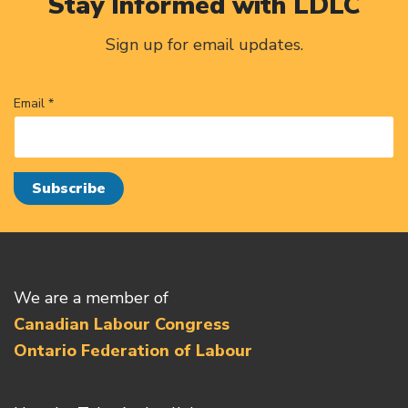
Stay Informed with LDLC
Sign up for email updates.
Email *
We are a member of
Canadian Labour Congress
Ontario Federation of Labour