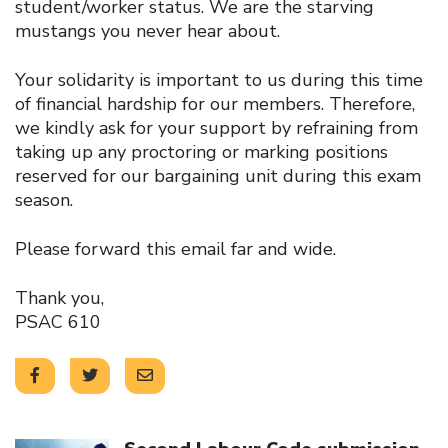
student/worker status. We are the starving
mustangs you never hear about.
Your solidarity is important to us during this time
of financial hardship for our members. Therefore,
we kindly ask for your support by refraining from
taking up any proctoring or marking positions
reserved for our bargaining unit during this exam
season.
Please forward this email far and wide.
Thank you,
PSAC 610
Click to open the link