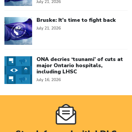
July 21, 2026
Click to open the link
Bruske: It’s time to fight back
July 21, 2026
Click to open the link
ONA decries ‘tsunami’ of cuts at
major Ontario hospitals,
including LHSC
July 16, 2026